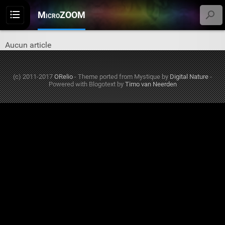
MicroZOOM
Menu
Aucun article
(c) 2011-2017
ORelio
-
Theme ported from Mystique by
Digital Nature
-
Powered with Blogotext by
Timo van Neerden